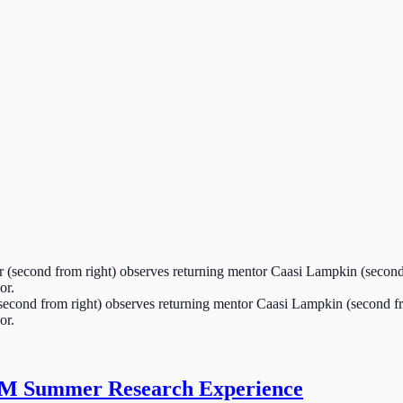
cond from right) observes returning mentor Caasi Lampkin (second from
or.
EM Summer Research Experience