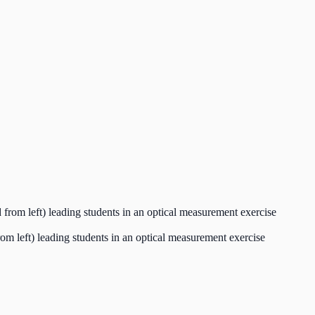
 left) leading students in an optical measurement exercise