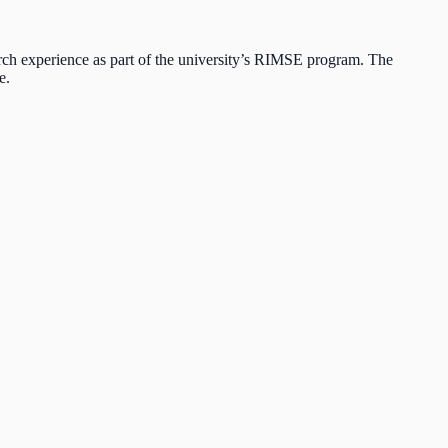
 experience as part of the university’s RIMSE program. The
e.