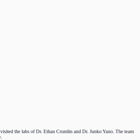
visited the labs of Dr. Ethan Crumlin and Dr. Junko Yano. The team
.