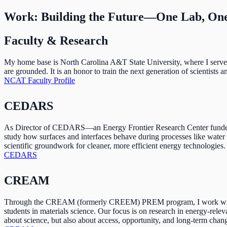
Work: Building the Future—One Lab, One
Faculty & Research
My home base is North Carolina A&T State University, where I serve a
are grounded. It is an honor to train the next generation of scientists
NCAT Faculty Profile
CEDARS
As Director of CEDARS—an Energy Frontier Research Center funded b
study how surfaces and interfaces behave during processes like water 
scientific groundwork for cleaner, more efficient energy technologies.
CEDARS
CREAM
Through the CREAM (formerly CREEM) PREM program, I work with partn
students in materials science. Our focus is on research in energy-rele
about science, but also about access, opportunity, and long-term chan