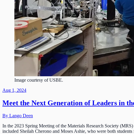
Image courtesy of USBE.
Aug 1, 2024
Meet the Next Generation of Leaders in th
By Lango Deen
In the 2023 Spring Meeting of the Materials Research Society (MRS) 
included Sheilah Cherono and Moses Ashie, who were both students f