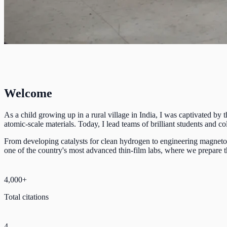
Welcome
As a child growing up in a rural village in India, I was captivated by
atomic-scale materials. Today, I lead teams of brilliant students and
From developing catalysts for clean hydrogen to engineering magnetoca
one of the country's most advanced thin-film labs, where we prepare th
4,000+
Total citations
4