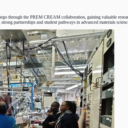
ego through the PREM CREAM collaboration, gaining valuable research
strong partnerships and student pathways in advanced materials scienc