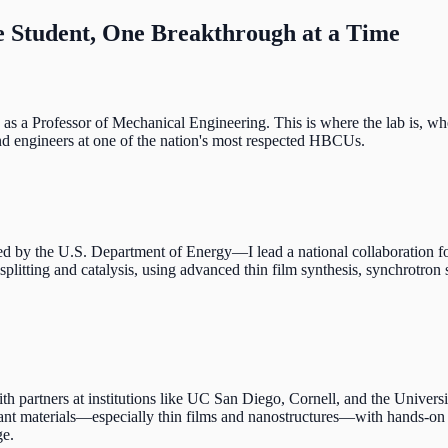
 Student, One Breakthrough at a Time
s a Professor of Mechanical Engineering. This is where the lab is, whe
 and engineers at one of the nation's most respected HBCUs.
y the U.S. Department of Energy—I lead a national collaboration foc
splitting and catalysis, using advanced thin film synthesis, synchrotro
ers at institutions like UC San Diego, Cornell, and the University o
vant materials—especially thin films and nanostructures—with hands-on t
ge.