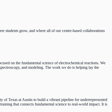
re students grow, and where all of our center-based collaborations
used on the fundamental science of electrochemical reactions. We
n spectroscopy, and modeling. The work we do is helping lay the
f Texas at Austin to build a vibrant pipeline for underrepresented
raining that connects fundamental science to real-world impact. It is