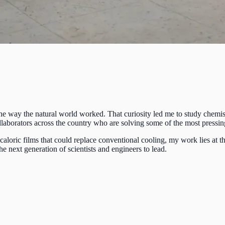
 the way the natural world worked. That curiosity led me to study chemist
 collaborators across the country who are solving some of the most pres
loric films that could replace conventional cooling, my work lies at th
e next generation of scientists and engineers to lead.