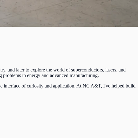
ry, and later to explore the world of superconductors, lasers, and
sing problems in energy and advanced manufacturing.
e interface of curiosity and application. At NC A&T, I've helped build