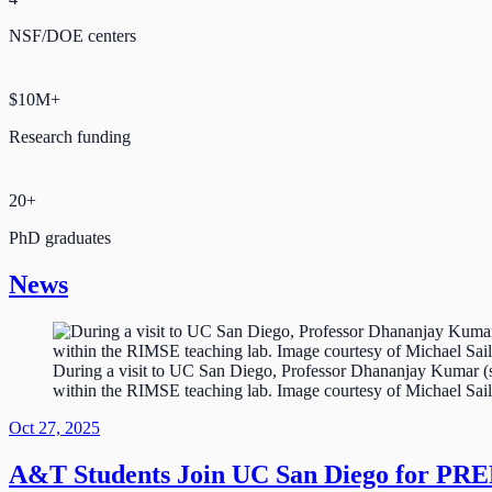
NSF/DOE centers
$10M+
Research funding
20+
PhD graduates
News
During a visit to UC San Diego, Professor Dhananjay Kumar (se
within the RIMSE teaching lab. Image courtesy of Michael Sail
Oct 27, 2025
A&T Students Join UC San Diego for PR