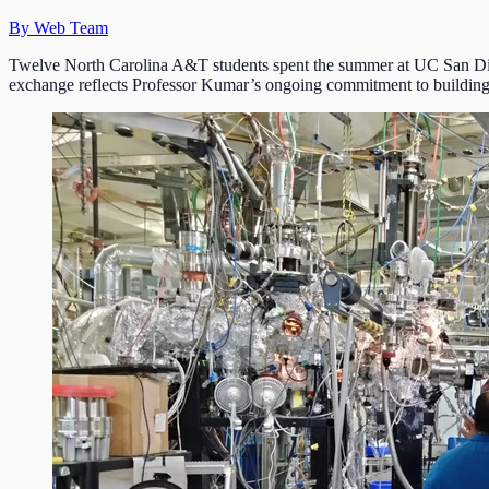
By Web Team
Twelve North Carolina A&T students spent the summer at UC San Di
exchange reflects Professor Kumar’s ongoing commitment to building 