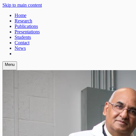
Skip to main content
Home
Research
Publications
Presentations
Students
Contact
News
Menu