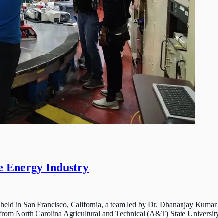
e Energy Industry
held in San Francisco, California, a team led by Dr. Dhananjay Kumar 
rom North Carolina Agricultural and Technical (A&T) State University