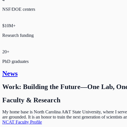
NSF/DOE centers
$10M+
Research funding
20+
PhD graduates
News
Work: Building the Future—One Lab, One
Faculty & Research
My home base is North Carolina A&T State University, where I serve a
are grounded. It is an honor to train the next generation of scientists
NCAT Faculty Profile