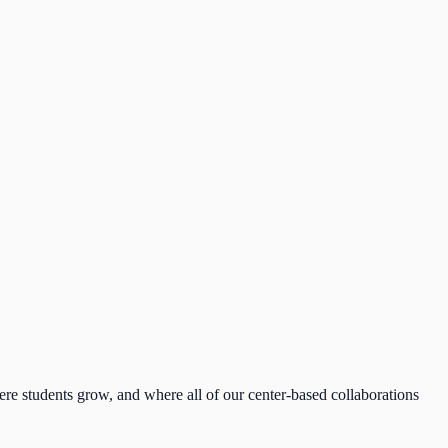
re students grow, and where all of our center-based collaborations