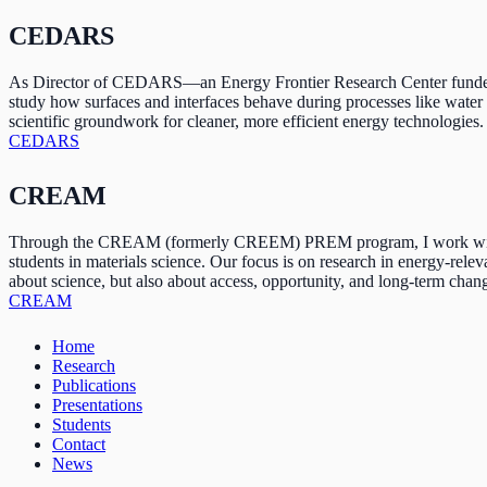
CEDARS
As Director of CEDARS—an Energy Frontier Research Center funded b
study how surfaces and interfaces behave during processes like water 
scientific groundwork for cleaner, more efficient energy technologies.
CEDARS
CREAM
Through the CREAM (formerly CREEM) PREM program, I work with partn
students in materials science. Our focus is on research in energy-rele
about science, but also about access, opportunity, and long-term chan
CREAM
Home
Research
Publications
Presentations
Students
Contact
News