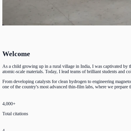
Welcome
As a child growing up in a rural village in India, I was captivated by
atomic-scale materials. Today, I lead teams of brilliant students and
From developing catalysts for clean hydrogen to engineering magnetoca
one of the country's most advanced thin-film labs, where we prepare th
4,000+
Total citations
4