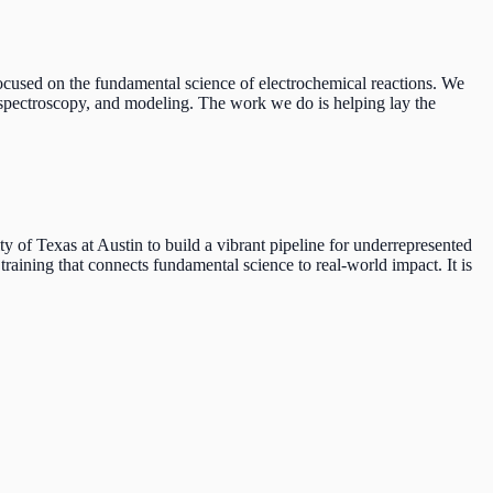
used on the fundamental science of electrochemical reactions. We
n spectroscopy, and modeling. The work we do is helping lay the
f Texas at Austin to build a vibrant pipeline for underrepresented
raining that connects fundamental science to real-world impact. It is