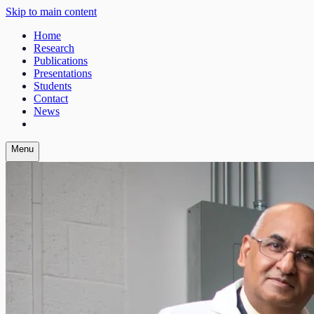
Skip to main content
Home
Research
Publications
Presentations
Students
Contact
News
Menu