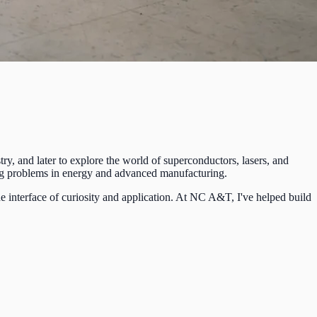
ry, and later to explore the world of superconductors, lasers, and
sing problems in energy and advanced manufacturing.
e interface of curiosity and application. At NC A&T, I've helped build