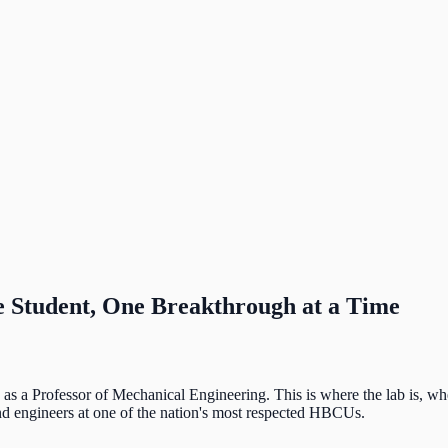
 Student, One Breakthrough at a Time
s a Professor of Mechanical Engineering. This is where the lab is, whe
 and engineers at one of the nation's most respected HBCUs.