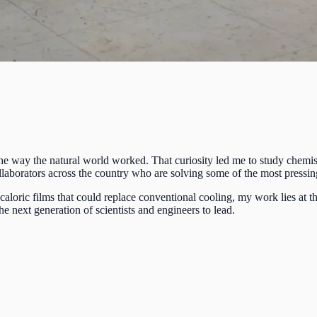
 the way the natural world worked. That curiosity led me to study chemist
 collaborators across the country who are solving some of the most pres
loric films that could replace conventional cooling, my work lies at th
e next generation of scientists and engineers to lead.