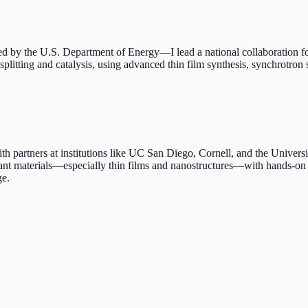
y the U.S. Department of Energy—I lead a national collaboration foc
splitting and catalysis, using advanced thin film synthesis, synchrotro
ers at institutions like UC San Diego, Cornell, and the University o
vant materials—especially thin films and nanostructures—with hands-on t
ge.