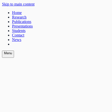
Skip to main content
Home
Research
Publications
Presentations
Students
Contact
News
Menu