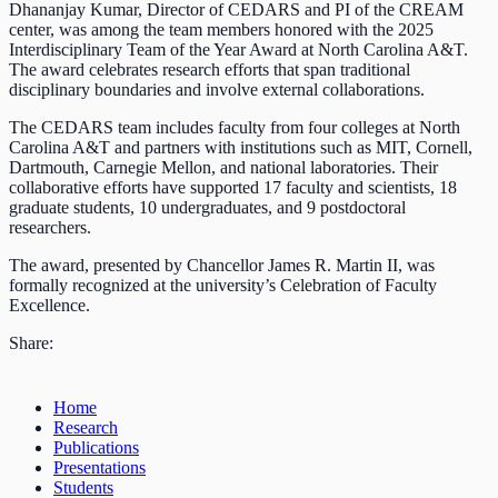
Dhananjay Kumar, Director of CEDARS and PI of the CREAM
center, was among the team members honored with the 2025
Interdisciplinary Team of the Year Award at North Carolina A&T.
The award celebrates research efforts that span traditional
disciplinary boundaries and involve external collaborations.
The CEDARS team includes faculty from four colleges at North
Carolina A&T and partners with institutions such as MIT, Cornell,
Dartmouth, Carnegie Mellon, and national laboratories. Their
collaborative efforts have supported 17 faculty and scientists, 18
graduate students, 10 undergraduates, and 9 postdoctoral
researchers.
The award, presented by Chancellor James R. Martin II, was
formally recognized at the university’s Celebration of Faculty
Excellence.
Share:
Home
Research
Publications
Presentations
Students